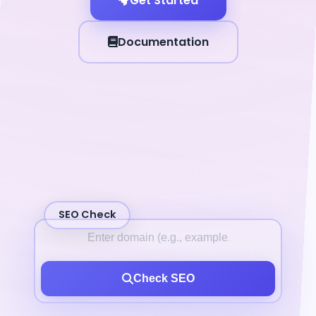
Get Started
Documentation
SEO Check
Check SEO