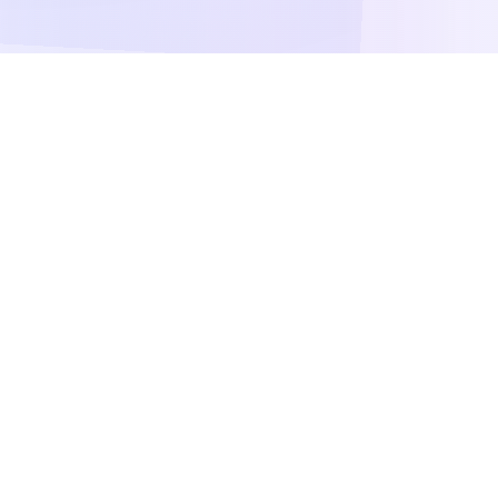
Our Testing Tools
Comprehensive suite of tools to test and
analyze your web applications