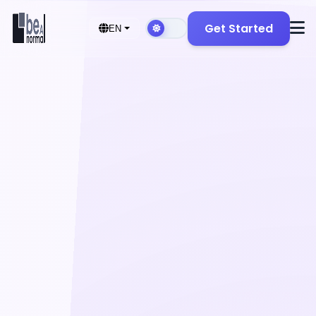
Get Started
EN