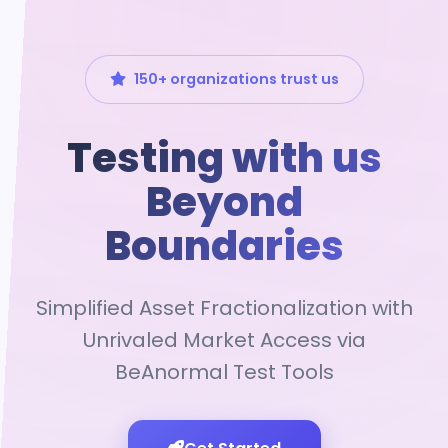
150+ organizations trust us
Testing with us
Beyond
Boundaries
Simplified Asset Fractionalization with
Unrivaled Market Access via
BeAnormal Test Tools